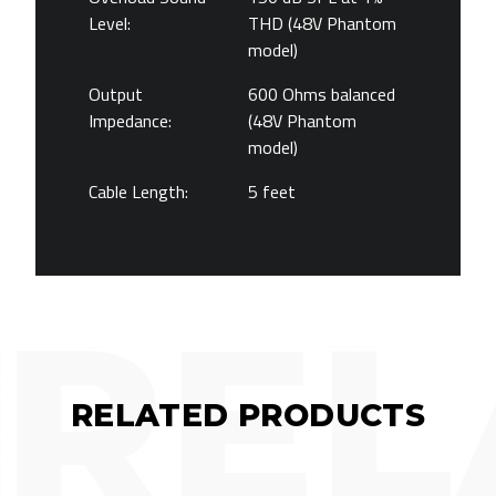
Level:
THD (48V Phantom
model)
Output
600 Ohms balanced
Impedance:
(48V Phantom
model)
Cable Length:
5 feet
REL
RELATED PRODUCTS