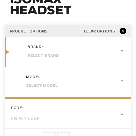
HEADSET
PRODUCT OPTIONS:
CLEAR OPTIONS
BRAND:
SELECT BRAND
MODEL:
SELECT MODEL
CODE:
SELECT CODE