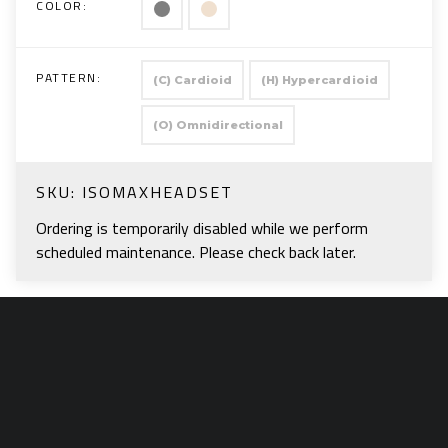
COLOR:
PATTERN:
(C) Cardioid
(H) Hypercardioid
(O) Omnidirectional
SKU:
ISOMAXHEADSET
Ordering is temporarily disabled while we perform
scheduled maintenance. Please check back later.