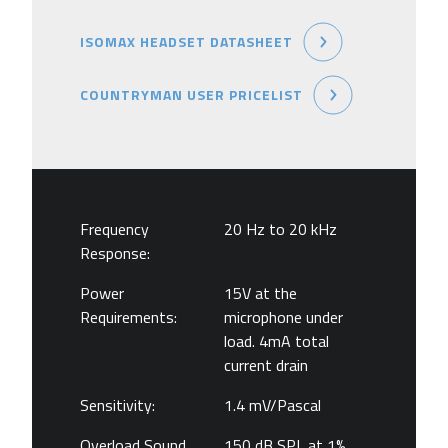
ISOMAX HEADSET DATASHEET
COUNTRYMAN USER PRICELIST
Frequency
20 Hz to 20 kHz
Response:
Power
15V at the
Requirements:
microphone under
load. 4mA total
current drain
Sensitivity:
1.4 mV/Pascal
Overload Sound
150 dB SPL at 1%