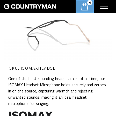
0
SKU:
ISOMAXHEADSET
One of the best-sounding headset mics of all time, our
ISOMAX Headset Microphone holds securely and zeroes
in on the source, capturing warmth and rejecting
unwanted sounds, making it an ideal headset
microphone for singing.
ISOMAX