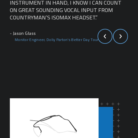
NT
INSTRUMENT IN HAND, I KNOW I CAN COUNT
INS
ON GREAT SOUNDING VOCAL INPUT FROM
ON 
COUNTRYMAN’S ISOMAX HEADSET.”
COU
- Jason Glass
- Ja
Monitor Engineer, Dolly Parton’s Better Day Tour
Mo