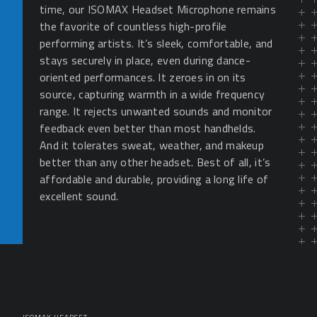
time, our ISOMAX Headset Microphone remains
the favorite of countless high-profile
performing artists. It’s sleek, comfortable, and
stays securely in place, even during dance-
oriented performances. It zeroes in on its
source, capturing warmth in a wide frequency
range. It rejects unwanted sounds and monitor
feedback even better than most handhelds.
And it tolerates sweat, weather, and makeup
better than any other headset. Best of all, it’s
affordable and durable, providing a long life of
excellent sound.