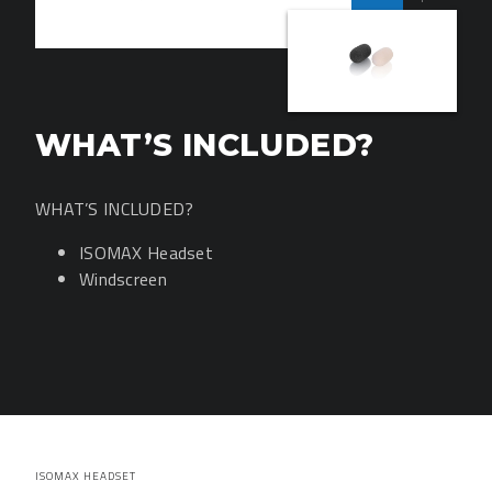
WHAT’S INCLUDED?
WHAT’S INCLUDED?
ISOMAX Headset
Windscreen
ISOMAX HEADSET