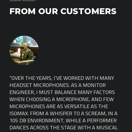
ISOMAX HEADSET
FROM OUR CUSTOMERS
Y
“OVER THE YEARS, I’VE WORKED WITH MANY
“OV
HEADSET MICROPHONES. AS A MONITOR
HEA
S
ENGINEER, I MUST BALANCE MANY FACTORS
ENG
W
WHEN CHOOSING A MICROPHONE, AND FEW
WHE
MICROPHONES ARE AS VERSATILE AS THE
MIC
 A
ISOMAX. FROM A WHISPER TO A SCREAM, IN A
ISO
ER
105 DB ENVIRONMENT, WHILE A PERFORMER
105
AL
DANCES ACROSS THE STAGE WITH A MUSICAL
DAN