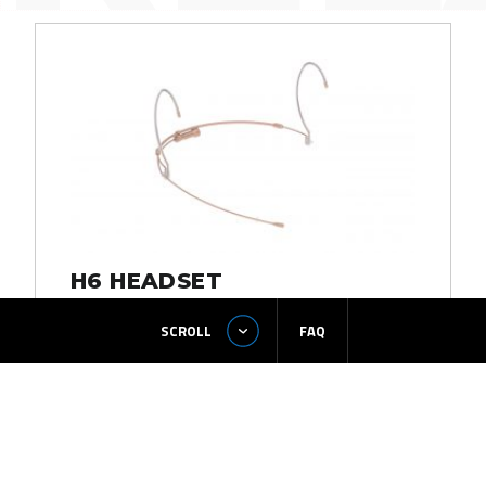
H6 HEADSET
SCROLL
FAQ
READ MORE