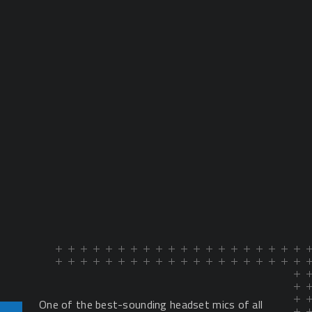
One of the best-sounding headset mics of all