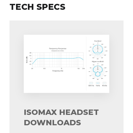
TECH SPECS
ISOMAX HEADSET
DOWNLOADS