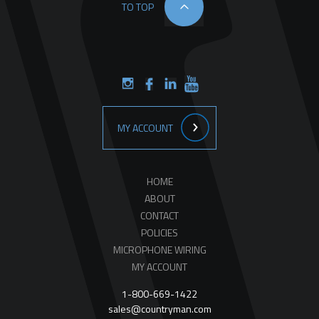
TO TOP
MY ACCOUNT
HOME
ABOUT
CONTACT
POLICIES
MICROPHONE WIRING
MY ACCOUNT
1-800-669-1422
sales@countryman.com