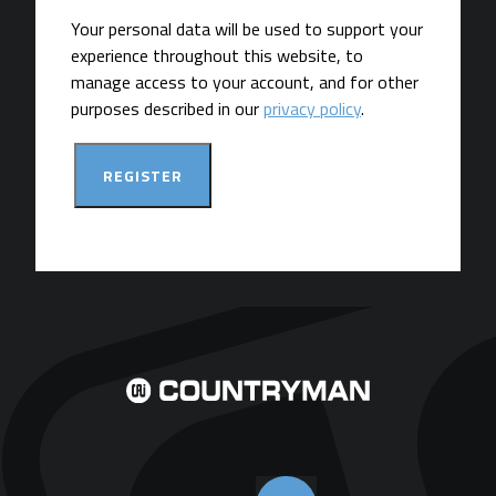
Your personal data will be used to support your
experience throughout this website, to
manage access to your account, and for other
purposes described in our
privacy policy
.
REGISTER