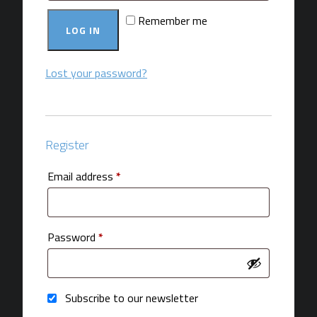
Remember me
LOG IN
Lost your password?
Register
Required
Email address
*
Required
Password
*
Subscribe to our newsletter