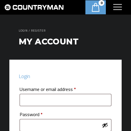
0
LOGIN / REGISTER
MY ACCOUNT
Login
Required
Username or email address
*
Required
Password
*