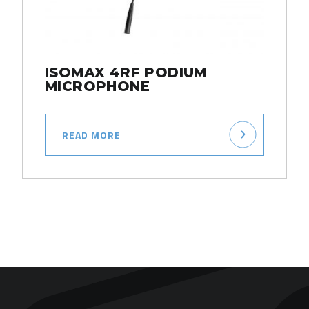
ISOMAX 4RF PODIUM
MICROPHONE
READ MORE