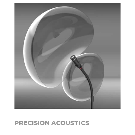
PRECISION ACOUSTICS