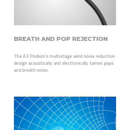
BREATH AND POP REJECTION
The A3 Podium’s multistage wind noise reduction
design acoustically and electronically tames pops
and breath noise.