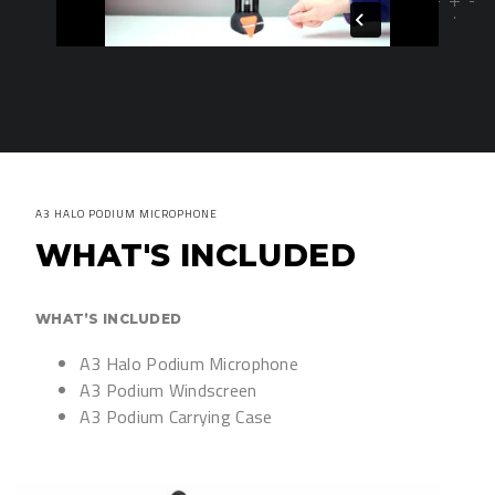
A3 HALO PODIUM MICROPHONE
WHAT'S INCLUDED
WHAT’S INCLUDED
A3 Halo Podium Microphone
A3 Podium Windscreen
A3 Podium Carrying Case