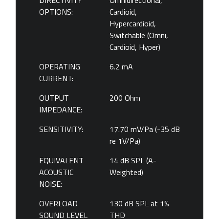
DIRECTIVITY
Omnidirectional,
OPTIONS:
Cardioid,
Hypercardioid,
Switchable (Omni,
Cardioid, Hyper)
OPERATING
6.2 mA
CURRENT:
OUTPUT
200 Ohm
IMPEDANCE:
SENSITIVITY:
17.70 mV/Pa (-35 dB
re 1V/Pa)
EQUIVALENT
14 dB SPL (A-
ACOUSTIC
Weighted)
NOISE:
OVERLOAD
130 dB SPL at 1%
SOUND LEVEL
THD