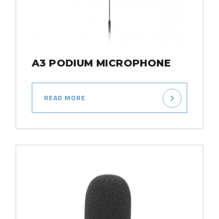
A3 PODIUM MICROPHONE
READ MORE