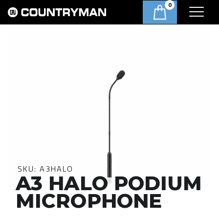
0
SKU:
A3HALO
A3 HALO PODIUM
MICROPHONE