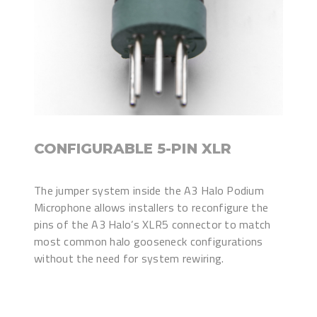
CONFIGURABLE 5-PIN XLR
The jumper system inside the A3 Halo Podium
Microphone allows installers to reconfigure the
pins of the A3 Halo’s XLR5 connector to match
most common halo gooseneck configurations
without the need for system rewiring.