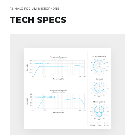
A3 HALO PODIUM MICROPHONE
TECH SPECS