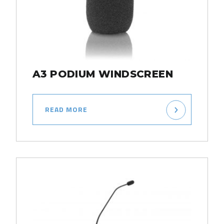
A3 PODIUM WINDSCREEN
READ MORE