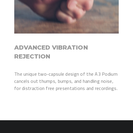
ADVANCED VIBRATION
REJECTION
The unique two-capsule design of the A3 Podium
cancels out thumps, bumps, and handling noise,
for distraction free presentations and recordings.