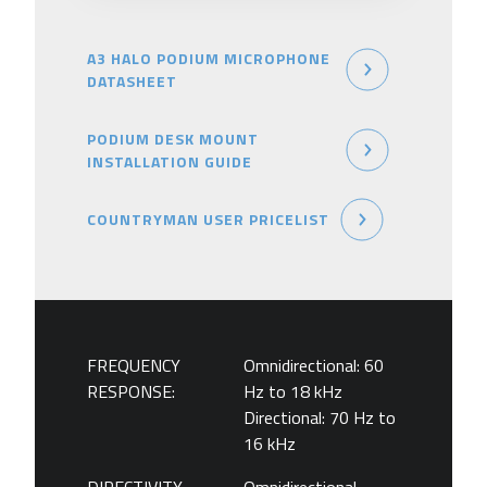
A3 HALO PODIUM MICROPHONE
DATASHEET
PODIUM DESK MOUNT
INSTALLATION GUIDE
COUNTRYMAN USER PRICELIST
FREQUENCY
Omnidirectional: 60
RESPONSE:
Hz to 18 kHz
Directional: 70 Hz to
16 kHz