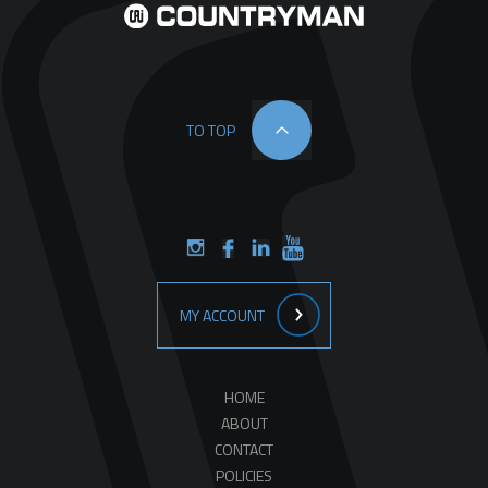
TO TOP
MY ACCOUNT
HOME
ABOUT
CONTACT
POLICIES