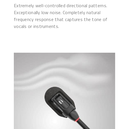
Extremely well-controlled directional patterns.
Exceptionally low noise. Completely natural
frequency response that captures the tone of
vocals or instruments.