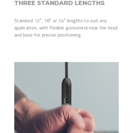
THREE STANDARD LENGTHS
Standard 12″, 18″ or 24″ lengths to suit any
application, with flexible gooseneck near the head
and base for precise positioning.