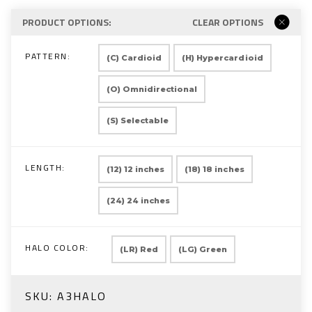
PRODUCT OPTIONS:
CLEAR OPTIONS
PATTERN:
(C) Cardioid
(H) Hypercardioid
(O) Omnidirectional
(S) Selectable
LENGTH:
(12) 12 inches
(18) 18 inches
(24) 24 inches
HALO COLOR:
(LR) Red
(LG) Green
SKU:
A3HALO