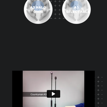
A3 HALO
A3
OMNI
SELECTABLE