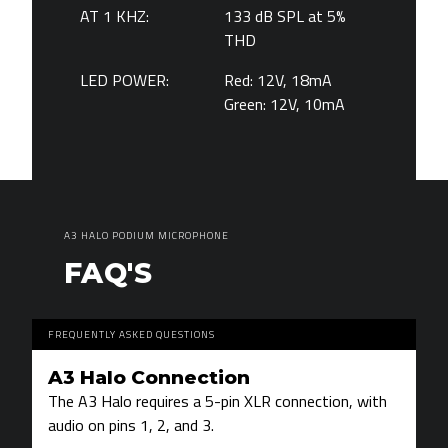
AT 1 KHZ:
133 dB SPL at 5%
THD
LED POWER:
Red: 12V, 18mA
Green: 12V, 10mA
A3 HALO PODIUM MICROPHONE
FAQ'S
FREQUENTLY ASKED QUESTIONS
A3 Halo Connection
The A3 Halo requires a 5-pin XLR connection, with
audio on pins 1, 2, and 3.