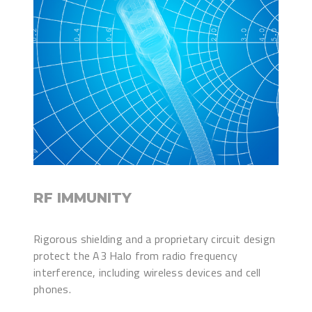
RF IMMUNITY
Rigorous shielding and a proprietary circuit design
protect the A3 Halo from radio frequency
interference, including wireless devices and cell
phones.