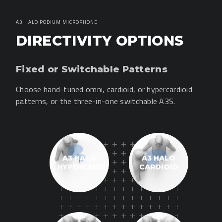
A3 HALO PODIUM MICROPHONE
DIRECTIVITY OPTIONS
Fixed or Switchable Patterns
Choose hand-tuned omni, cardioid, or hypercardioid
patterns, or the three-in-one switchable A3S.
A3 HALO
A3 HALO
HYPERCARDIOID
CARDIOID