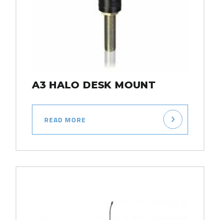
A3 HALO DESK MOUNT
READ MORE