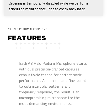
Ordering is temporarily disabled while we perform
scheduled maintenance. Please check back later.
A3 HALO PODIUM MICROPHONE
FEATURES
Each A3 Halo Podium Microphone starts
with dual precision-crafted capsules,
exhaustively tested for perfect sonic
performance. Assembled and fine-tuned
to optimize polar patterns and
frequency response, the result is an
uncompromising microphone for the
most demanding environments.