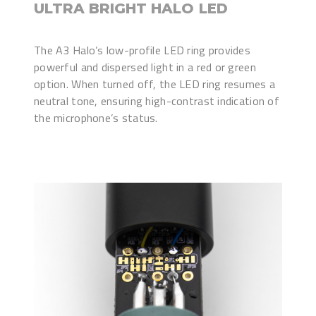
ULTRA BRIGHT HALO LED
The A3 Halo’s low-profile LED ring provides
powerful and dispersed light in a red or green
option. When turned off, the LED ring resumes a
neutral tone, ensuring high-contrast indication of
the microphone’s status.