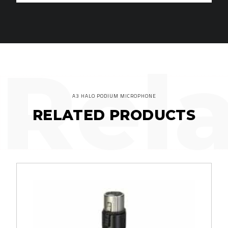
Rel
A3 HALO PODIUM MICROPHONE
RELATED PRODUCTS