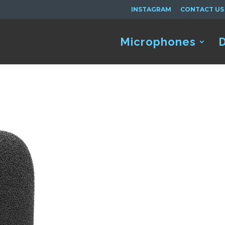
INSTAGRAM
CONTACT US
Microphones
D