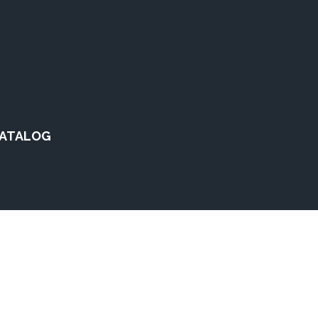
ATALOG