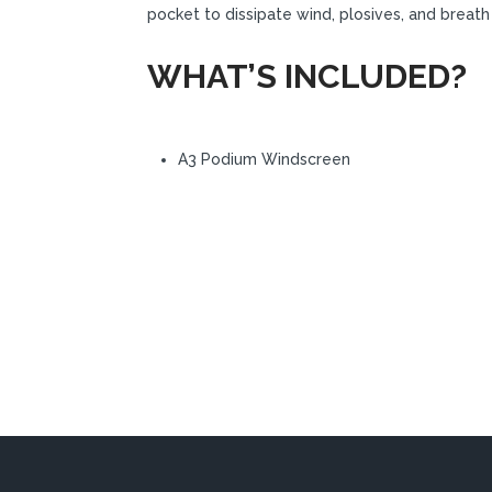
pocket to dissipate wind, plosives, and breath
WHAT’S INCLUDED?
A3 Podium Windscreen