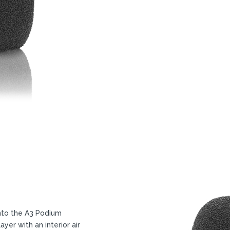
nto the A3 Podium
er with an interior air