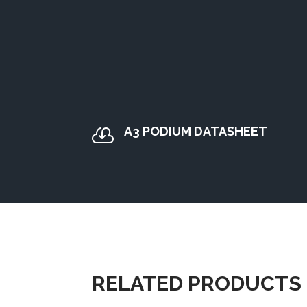
A3 PODIUM DATASHEET

RELATED PRODUCTS