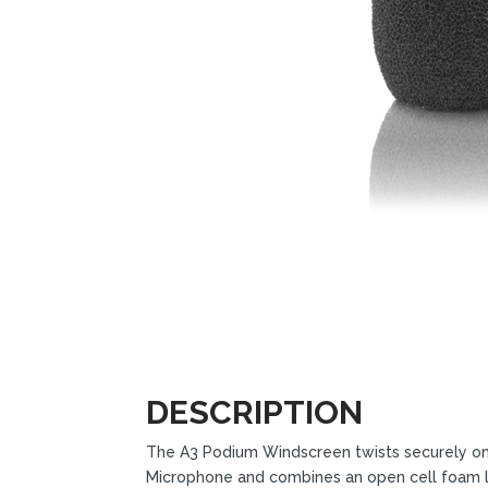
DESCRIPTION
The A3 Podium Windscreen twists securely o
Microphone and combines an open cell foam lay