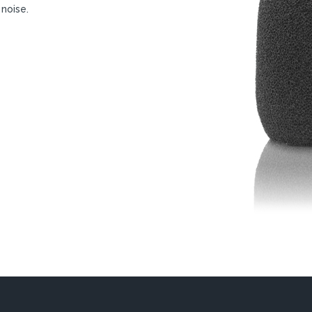
 noise.