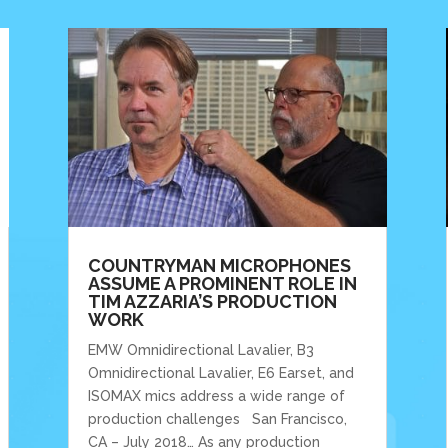
COUNTRYMAN MICROPHONES
ASSUME A PROMINENT ROLE IN
TIM AZZARIA’S PRODUCTION
WORK
EMW Omnidirectional Lavalier, B3
Omnidirectional Lavalier, E6 Earset, and
ISOMAX mics address a wide range of
production challenges San Francisco,
CA – July 2018… As any production