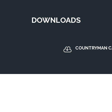
DOWNLOADS
COUNTRYMAN C
