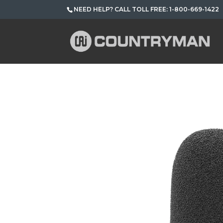
NEED HELP? CALL TOLL FREE: 1-800-669-1422