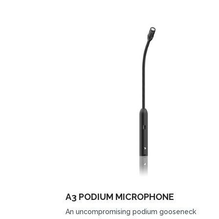
A3 PODIUM MICROPHONE
An uncompromising podium gooseneck