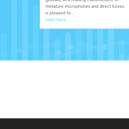
miniature microphones and direct boxes,
is pleased to...
read more