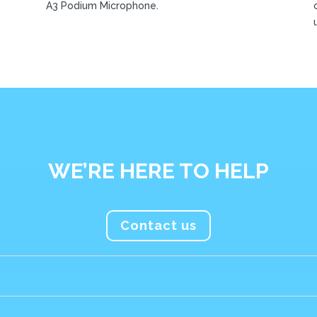
A3 Podium Microphone.
WE’RE HERE TO HELP
Contact us