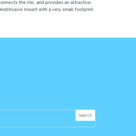
connects the mic, and provides an attractive,
unobtrusive mount with a very small footprint.