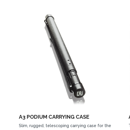
A3 PODIUM CARRYING CASE
Slim, rugged, telescoping carrying case for the