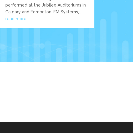
performed at the Jubilee Auditoriums in
Calgary and Edmonton, FM Systems,...
read more