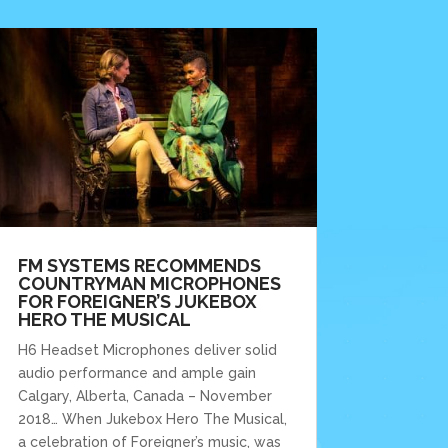
FM SYSTEMS RECOMMENDS
COUNTRYMAN MICROPHONES
FOR FOREIGNER’S JUKEBOX
HERO THE MUSICAL
H6 Headset Microphones deliver solid
audio performance and ample gain
Calgary, Alberta, Canada – November
2018… When Jukebox Hero The Musical,
a celebration of Foreigner’s music, was