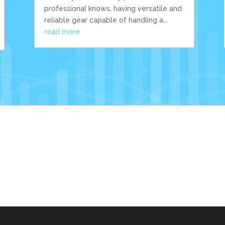
professional knows, having versatile and
reliable gear capable of handling a...
read more