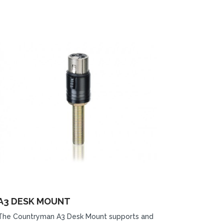
A3 DESK MOUNT
The Countryman A3 Desk Mount supports and