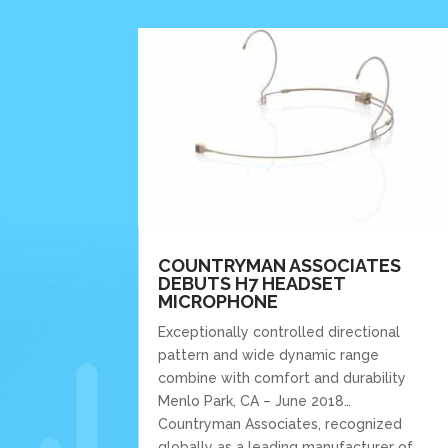
COUNTRYMAN ASSOCIATES
DEBUTS H7 HEADSET
MICROPHONE
Exceptionally controlled directional
pattern and wide dynamic range
combine with comfort and durability
Menlo Park, CA – June 2018…
Countryman Associates, recognized
globally as a leading manufacturer of