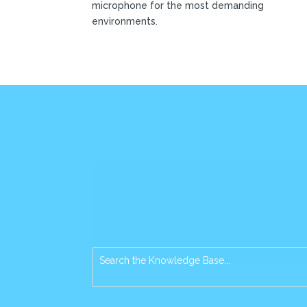
microphone for the most demanding
environments.