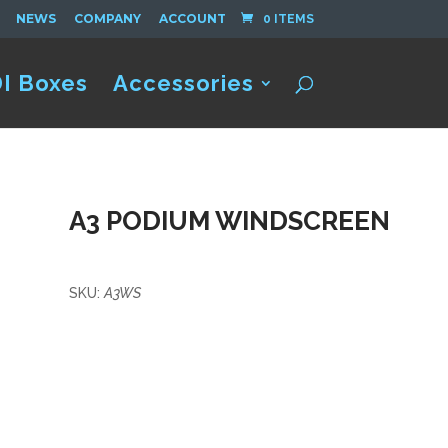
NEWS
COMPANY
ACCOUNT
0 ITEMS
I Boxes
Accessories
A3 PODIUM WINDSCREEN
SKU:
A3WS