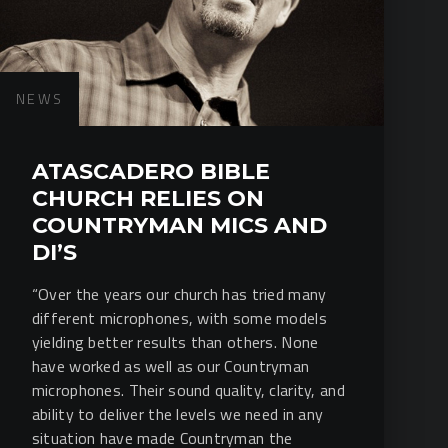
NEWS
ATASCADERO BIBLE
CHURCH RELIES ON
COUNTRYMAN MICS AND
DI’S
“Over the years our church has tried many
different microphones, with some models
yielding better results than others. None
have worked as well as our Countryman
microphones. Their sound quality, clarity, and
ability to deliver the levels we need in any
situation have made Countryman the