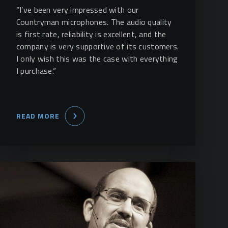
“I’ve been very impressed with our
Countryman microphones. The audio quality
is first rate, reliability is excellent, and the
company is very supportive of its customers.
I only wish this was the case with everything
I purchase.”
READ MORE