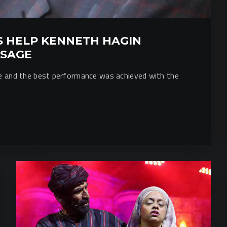
 HELP KENNETH HAGIN
SSAGE
ce and the best performance was achieved with the