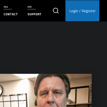
Login / Register
CONTACT
SUPPORT