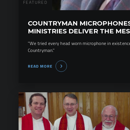
FEATURED
COUNTRYMAN MICROPHONES
MINISTRIES DELIVER THE ME
"We tried every head worn microphone in existen
Countryman."
READ MORE