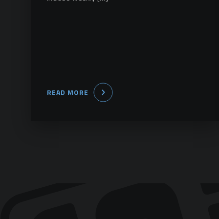
READ MORE