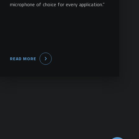
microphone of choice for every application.”
READ MORE