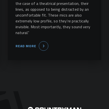
the case of a theatrical presentation, their
lines, as opposed to being distracted by an
uncomfortable fit. These mics are also
extremely low profile, so they’re practically
invisible. Most importantly, they sound very
natural.”
READ MORE