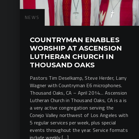
NEWS
COUNTRYMAN ENABLES
WORSHIP AT ASCENSION
LUTHERAN CHURCH IN
THOUSAND OAKS
Pastors Tim Deselkamp, Steve Herder, Larry
Wagner with Countryman E6 microphones.
Thousand Oaks, CA – April 2014… Ascension
Lutheran Church in Thousand Oaks, CA is a is
a very active congregation serving the
Conejo Valley northwest of Los Angeles with
5 regular services per week, plus special
events throughout the year. Service formats
include weekly […]