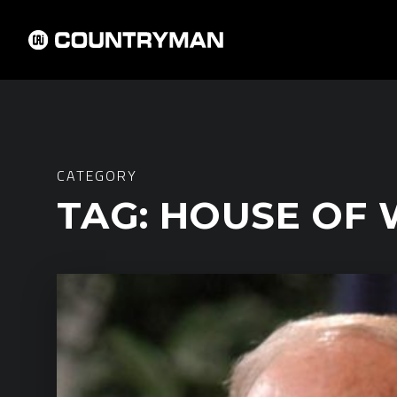
CATEGORY
TAG:
HOUSE OF 