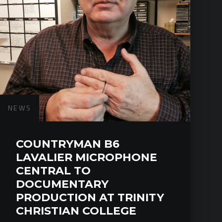
NEWS
COUNTRYMAN B6
LAVALIER MICROPHONE
CENTRAL TO
DOCUMENTARY
PRODUCTION AT TRINITY
CHRISTIAN COLLEGE