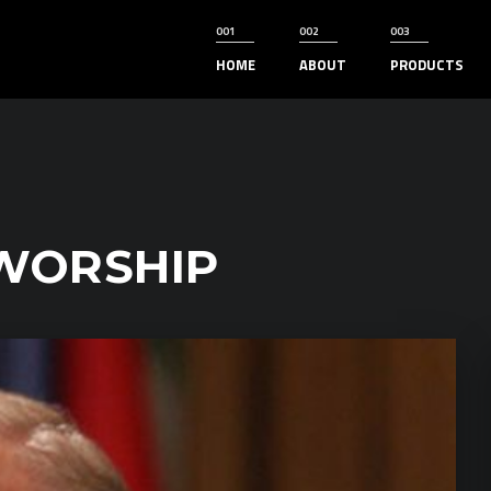
HOME
ABOUT
PRODUCTS
WORSHIP