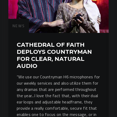
NEWS
CATHEDRAL OF FAITH
DEPLOYS COUNTRYMAN
FOR CLEAR, NATURAL
AUDIO
“We use our Countryman H6 microphones for
our weekly services and also utilize them for
any dramas that are performed throughout
the year...I love the fact that, with their dual
ear loops and adjustable headframe, they
provide a really comfortable, secure fit that
enables one to focus on the message, or in