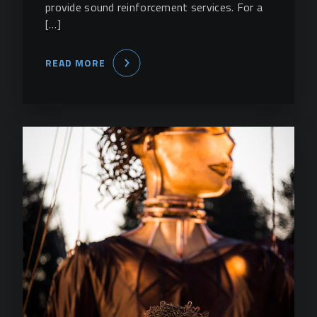
provide sound reinforcement services. For a
[…]
READ MORE