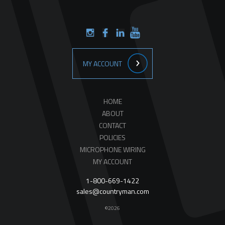
MY ACCOUNT
HOME
ABOUT
CONTACT
POLICIES
MICROPHONE WIRING
MY ACCOUNT
1-800-669-1422
sales@countryman.com
©2026