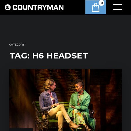
0
CATEGORY
TAG:
H6 HEADSET