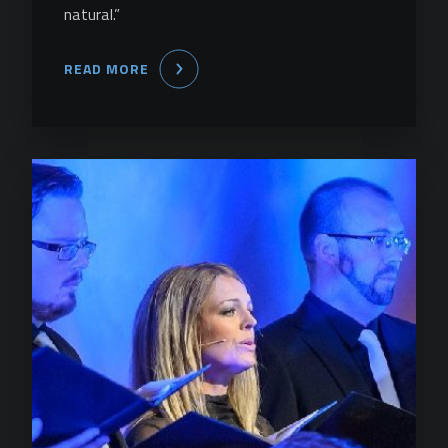
natural.”
READ MORE