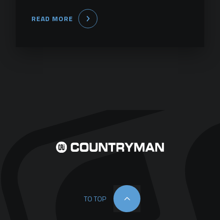
READ MORE
TO TOP