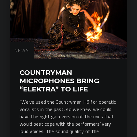
NEWS
COUNTRYMAN
MICROPHONES BRING
“ELEKTRA” TO LIFE
“We’ve used the Countryman H6 for operatic
vocalists in the past, so we knew we could
have the right gain version of the mics that
would best cope with the performers’ very
loud voices. The sound quality of the