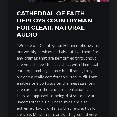
CATHEDRAL OF FAITH
DEPLOYS COUNTRYMAN
FOR CLEAR, NATURAL
AUDIO
“We use our Countryman H6 microphones for
our weekly services and also utilize them for
any dramas that are performed throughout
the year...I love the fact that, with their dual
ear loops and adjustable headframe, they
provide a really comfortable, secure fit that
enables one to focus on the message, or in
the case of a theatrical presentation, their
lines, as opposed to being distracted by an
uncomfortable fit. These mics are also
extremely low profile, so they’re practically
invisible. Most importantly, they sound very