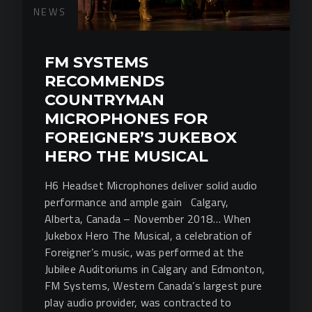
NEWS
FM SYSTEMS
RECOMMENDS
COUNTRYMAN
MICROPHONES FOR
FOREIGNER’S JUKEBOX
HERO THE MUSICAL
H6 Headset Microphones deliver solid audio
performance and ample gain Calgary,
Alberta, Canada – November 2018… When
Jukebox Hero The Musical, a celebration of
Foreigner’s music, was performed at the
Jubilee Auditoriums in Calgary and Edmonton,
FM Systems, Western Canada’s largest pure
play audio provider, was contracted to