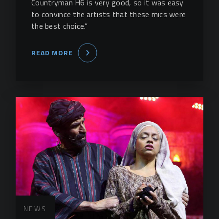
Countryman H6 is very good, so it was easy
to convince the artists that these mics were
the best choice.”
READ MORE
NEWS