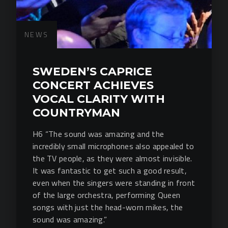
NEWS
SWEDEN’S CAPRICE
CONCERT ACHIEVES
VOCAL CLARITY WITH
COUNTRYMAN
H6 “The sound was amazing and the
incredibly small microphones also appealed to
the TV people, as they were almost invisible.
It was fantastic to get such a good result,
even when the singers were standing in front
of the large orchestra, performing Queen
songs with just the head-worn mikes, the
sound was amazing.”