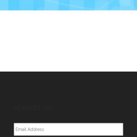
NEWSLETTER