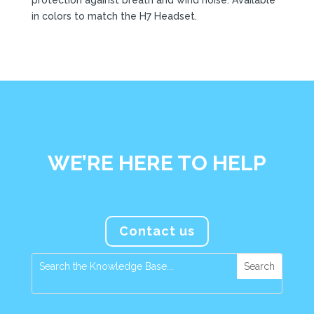
in colors to match the H7 Headset.
WE’RE HERE TO HELP
Contact us