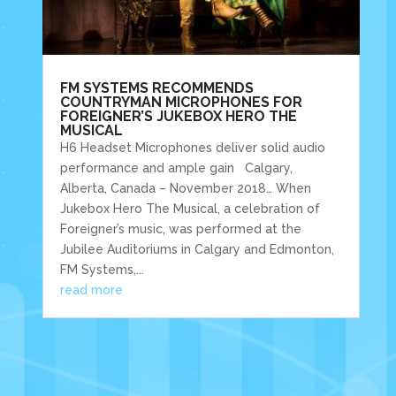
FM SYSTEMS RECOMMENDS
COUNTRYMAN MICROPHONES FOR
FOREIGNER’S JUKEBOX HERO THE
MUSICAL
H6 Headset Microphones deliver solid audio
performance and ample gain Calgary,
Alberta, Canada – November 2018… When
Jukebox Hero The Musical, a celebration of
Foreigner’s music, was performed at the
Jubilee Auditoriums in Calgary and Edmonton,
FM Systems,...
read more