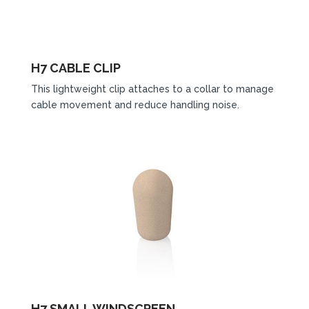
H7 CABLE CLIP
This lightweight clip attaches to a collar to manage
cable movement and reduce handling noise.
H7 SMALL WINDSCREEN