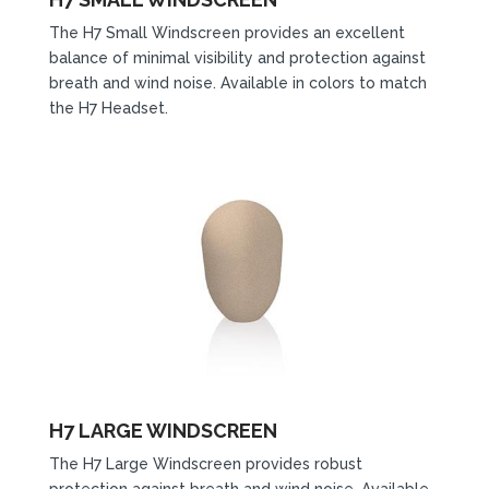
The H7 Small Windscreen provides an excellent
balance of minimal visibility and protection against
breath and wind noise. Available in colors to match
the H7 Headset.
H7 LARGE WINDSCREEN
The H7 Large Windscreen provides robust
protection against breath and wind noise. Available