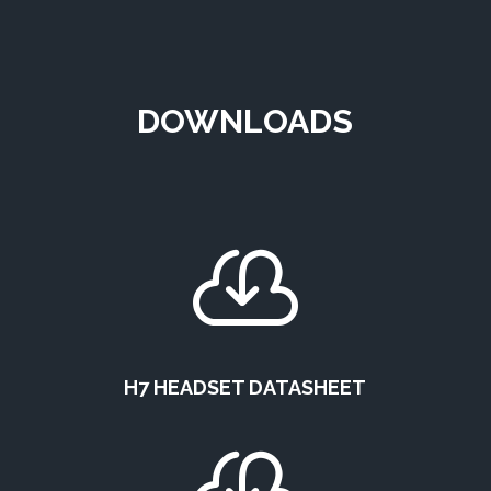
DOWNLOADS

H7 HEADSET DATASHEET