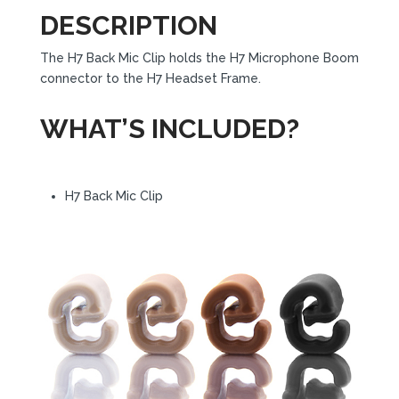
DESCRIPTION
The H7 Back Mic Clip holds the H7 Microphone Boom
connector to the H7 Headset Frame.
WHAT’S INCLUDED?
H7 Back Mic Clip