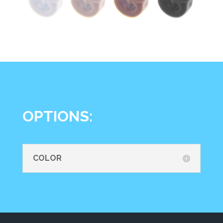
OPTIONS:
COLOR