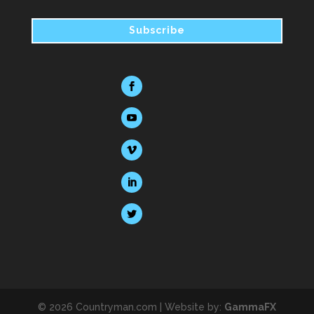
© 2026 Countryman.com |
Website by:
GammaFX