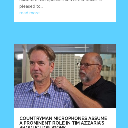
pleased to...
read more
COUNTRYMAN MICROPHONES ASSUME
A PROMINENT ROLE IN TIM AZZARIA’S
PRODUCTION WORK