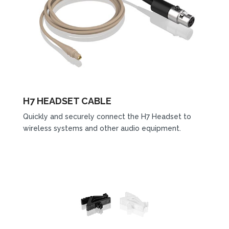
H7 HEADSET CABLE
Quickly and securely connect the H7 Headset to
wireless systems and other audio equipment.