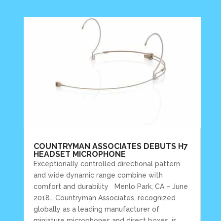
COUNTRYMAN ASSOCIATES DEBUTS H7
HEADSET MICROPHONE
Exceptionally controlled directional pattern
and wide dynamic range combine with
comfort and durability Menlo Park, CA – June
2018… Countryman Associates, recognized
globally as a leading manufacturer of
miniature microphones and direct boxes, is