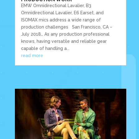
EMW Omnidirectional Lavalier, B3
Omnidirectional Lavalier, E6 Earset, and
ISOMAX mics address a wide range of
production challenges San Francisco, CA –
July 2018… As any production professional
knows, having versatile and reliable gear
capable of handling a...
read more