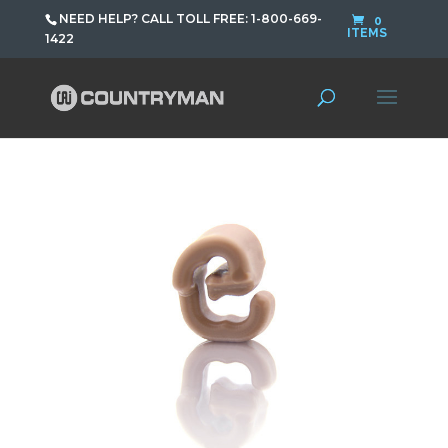
NEED HELP? CALL TOLL FREE: 1-800-669-
0
ITEMS
1422