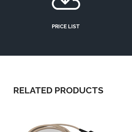

PRICE LIST
RELATED PRODUCTS