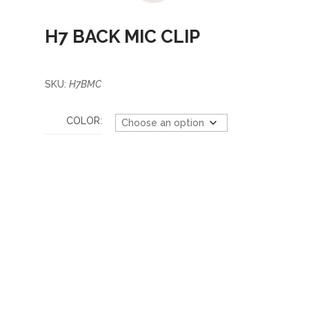
H7 BACK MIC CLIP
SKU:
H7BMC
COLOR: