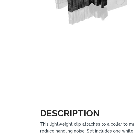
DESCRIPTION
This lightweight clip attaches to a collar t
reduce handling noise. Set includes one white