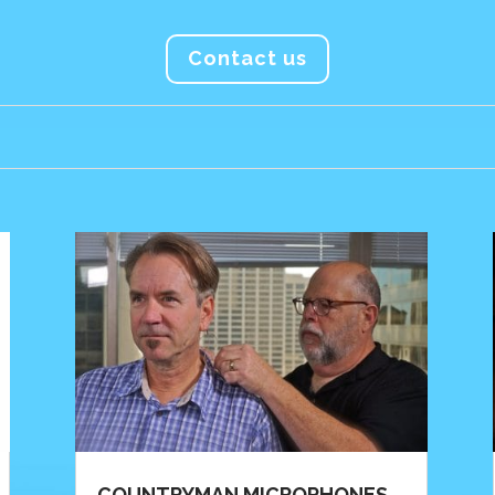
Contact us
COUNTRYMAN MICROPHONES