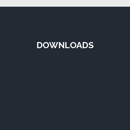
DOWNLOADS