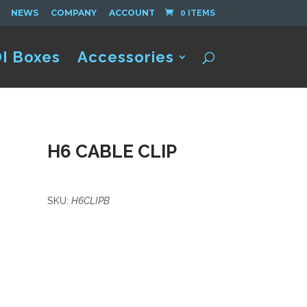
NEWS
COMPANY
ACCOUNT
0 ITEMS
I Boxes
Accessories
H6 CABLE CLIP
SKU:
H6CLIPB