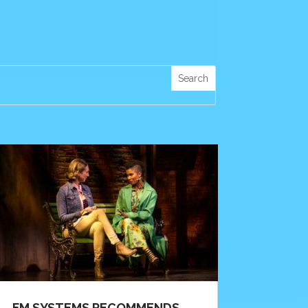
FM SYSTEMS RECOMMENDS