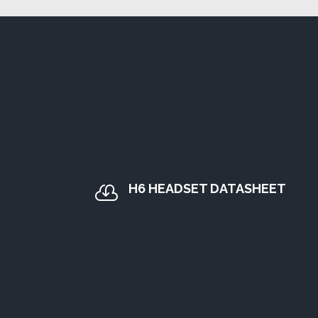
H6 HEADSET DATASHEET
