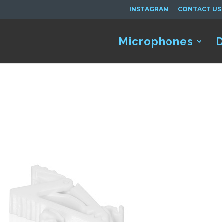
INSTAGRAM
CONTACT US
Microphones
D