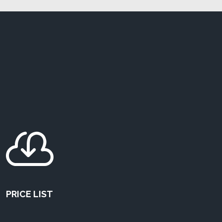

PRICE LIST