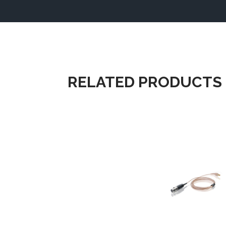
RELATED PRODUCTS