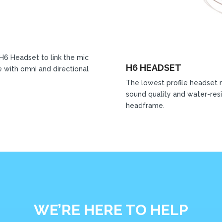
 H6 Headset to link the mic
H6 HEADSET
 with omni and directional
The lowest profile headset 
sound quality and water-resi
headframe.
WE’RE HERE TO HELP