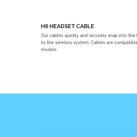
H6 HEADSET CABLE
Our cables quickly and securely snap into the
to the wireless system. Cables are compatible
models.