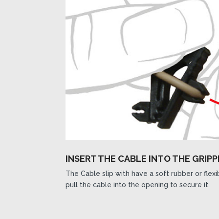
INSERT THE CABLE INTO THE GRIPP
The Cable slip with have a soft rubber or flex
pull the cable into the opening to secure it.