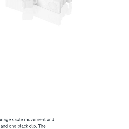
o manage cable movement and
 and one black clip. The