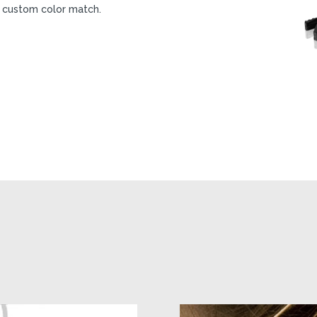
 a custom color match.