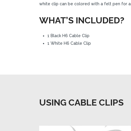
white clip can be colored with a felt pen for
WHAT’S INCLUDED?
1 Black H6 Cable Clip
1 White H6 Cable Clip
USING CABLE CLIPS