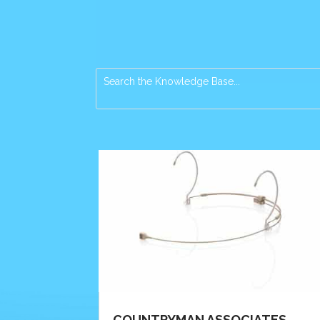
COUNTRYMAN ASSOCIATES