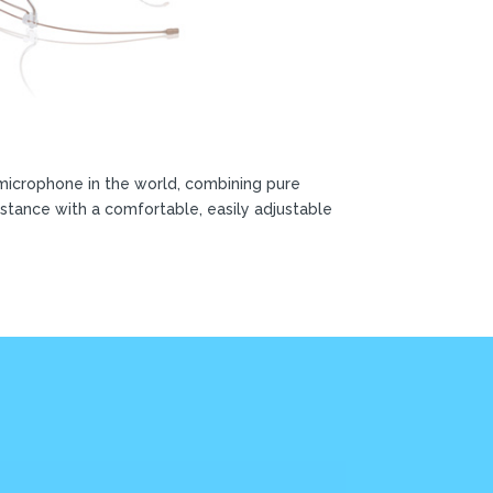
microphone in the world, combining pure
stance with a comfortable, easily adjustable