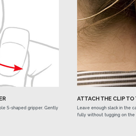
ER
ATTACH THE CLIP TO
ible S-shaped gripper. Gently
Leave enough slack in the ca
fully without tugging on the 