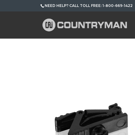
NEED HELP? CALL TOLL FREE: 1-800-669-1422