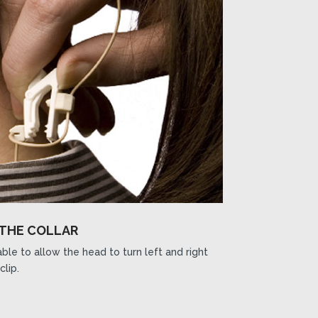
 THE COLLAR
ble to allow the head to turn left and right
clip.