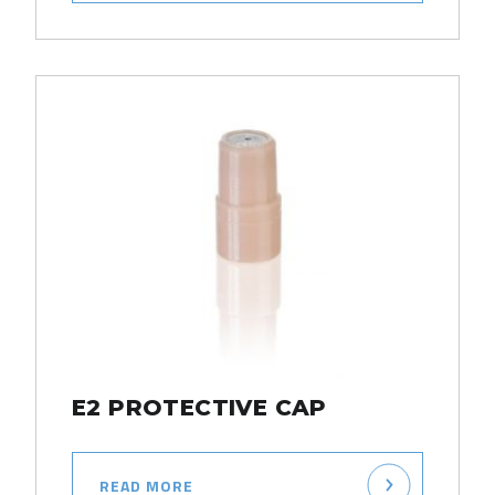
E2 PROTECTIVE CAP
READ MORE