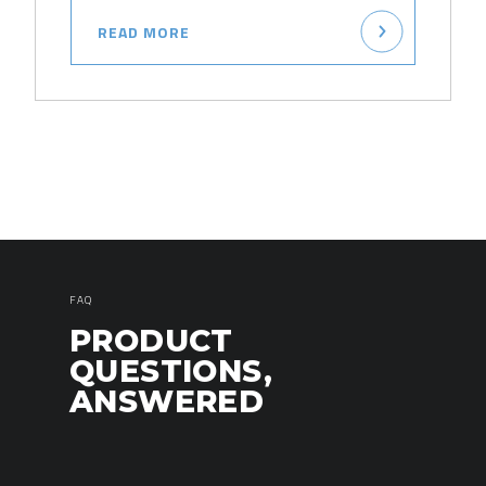
READ MORE
FAQ
PRODUCT
QUESTIONS,
ANSWERED