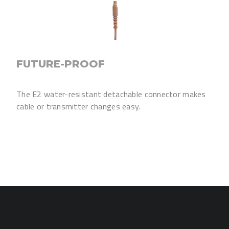
FUTURE-PROOF
The E2 water-resistant detachable connector makes
cable or transmitter changes easy.