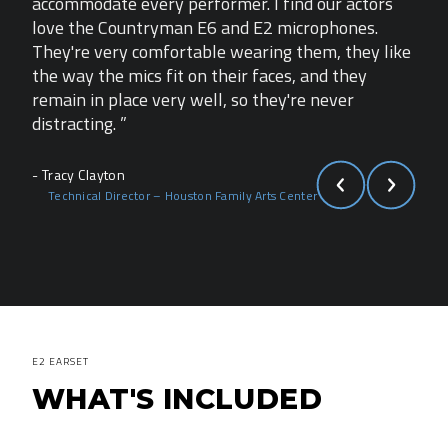
rs
accommodate every performer. I find our actors
acco
love the Countryman E6 and E2 microphones.
lov
like
They're very comfortable wearing them, they like
They
the way the mics fit on their faces, and they
the 
remain in place very well, so they're never
rema
distracting. ”
dist
- Tracy Clayton
- Tra
Technical Director – Houston Family Arts Center
Te
E2 EARSET
WHAT'S INCLUDED