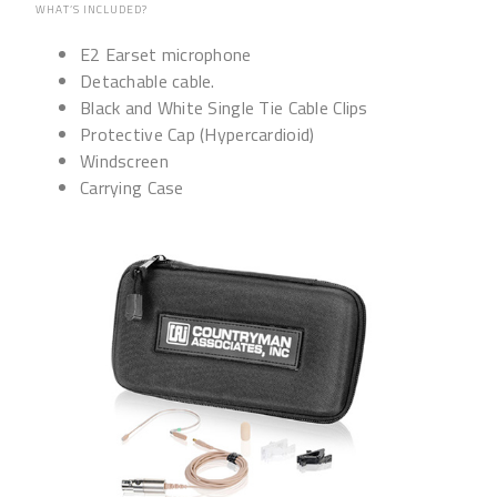
WHAT’S INCLUDED?
E2 Earset microphone
Detachable cable.
Black and White Single Tie Cable Clips
Protective Cap (Hypercardioid)
Windscreen
Carrying Case