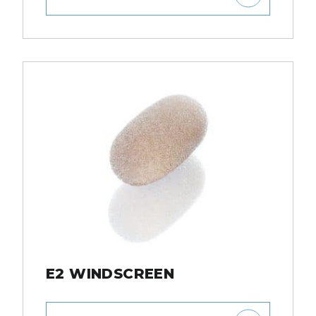
E2 WINDSCREEN