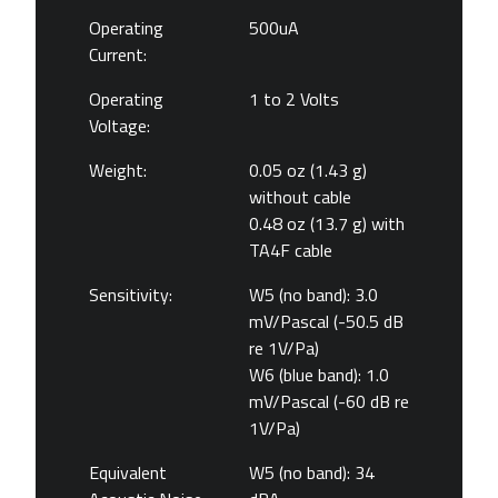
Operating
500uA
Current:
Operating
1 to 2 Volts
Voltage:
Weight:
0.05 oz (1.43 g)
without cable
0.48 oz (13.7 g) with
TA4F cable
Sensitivity:
W5 (no band): 3.0
mV/Pascal (-50.5 dB
re 1V/Pa)
W6 (blue band): 1.0
mV/Pascal (-60 dB re
1V/Pa)
Equivalent
W5 (no band): 34