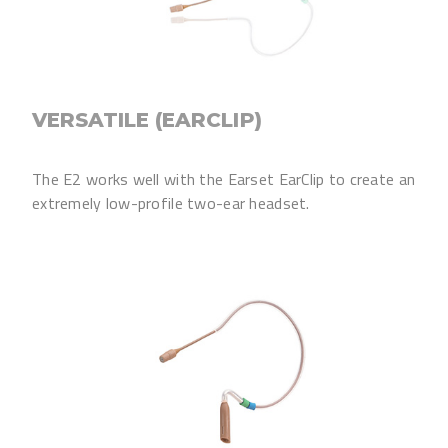
VERSATILE (EARCLIP)
The E2 works well with the Earset EarClip to create an
extremely low-profile two-ear headset.