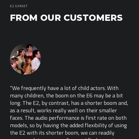
E2 EARSET
FROM OUR CUSTOMERS
“We frequently have a lot of child actors. With
“We 
it
many children, the boom on the E6 may be a bit
many
and,
long. The E2, by contrast, has a shorter boom and,
long
as a result, works really well on their smaller
as a
both
faces. The audio performance is first rate on both
face
sing
models, so by having the added flexibility of using
mode
the E2 with its shorter boom, we can readily
the 