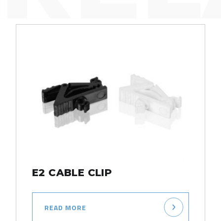
E2 CABLE CLIP
READ MORE