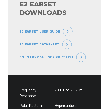
E2 EARSET
DOWNLOADS
E2 EARSET USER GUIDE
E2 EARSET DATASHEET
COUNTRYMAN USER PRICELIST
Frequency
20 Hz to 20 kHz
Response:
Polar Pattern:
Hypercardioid