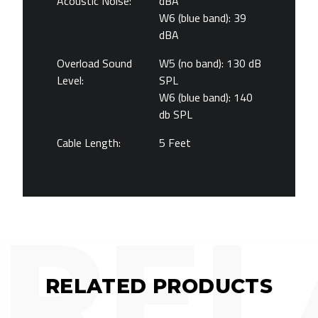
Acoustic Noise:
dBA
W6 (blue band): 39
dBA
Overload Sound
W5 (no band): 130 dB
Level:
SPL
W6 (blue band): 140
db SPL
Cable Length:
5 Feet
REL
RELATED PRODUCTS