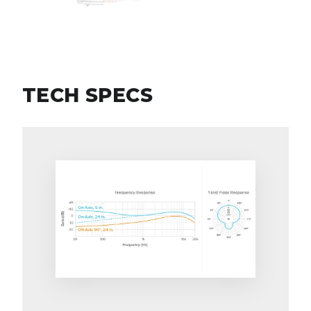
TECH SPECS