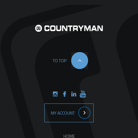
TO TOP
MY ACCOUNT
HOME