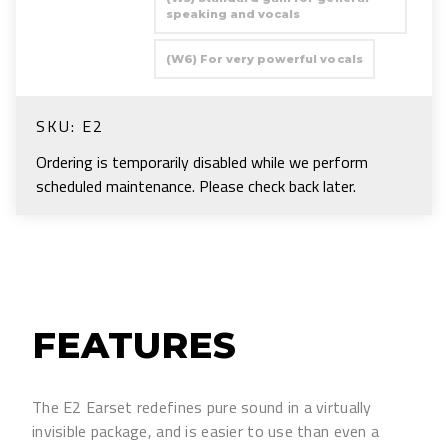
speaking and vocals
(W6) For very powerful vocals
SKU:
E2
Ordering is temporarily disabled while we perform
scheduled maintenance. Please check back later.
FEATURES
The E2 Earset redefines pure sound in a virtually
invisible package, and is easier to use than even a