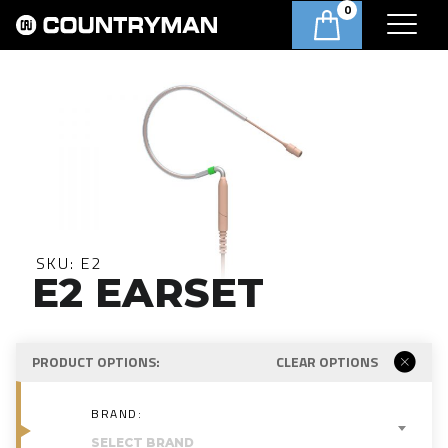
0
SKU:
E2
E2 EARSET
PRODUCT OPTIONS:
CLEAR OPTIONS
BRAND:
SELECT BRAND