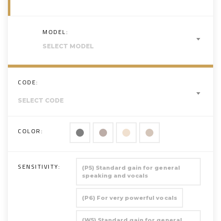
MODEL:
SELECT MODEL
CODE:
SELECT CODE
COLOR:
SENSITIVITY:
(P5) Standard gain for general
speaking and vocals
(P6) For very powerful vocals
(W5) Standard gain for general