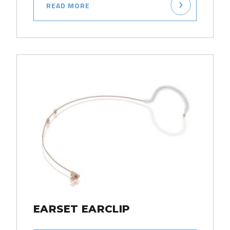
READ MORE
EARSET EARCLIP