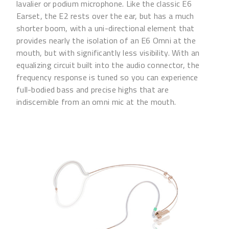
lavalier or podium microphone. Like the classic E6
Earset, the E2 rests over the ear, but has a much
shorter boom, with a uni-directional element that
provides nearly the isolation of an E6 Omni at the
mouth, but with significantly less visibility. With an
equalizing circuit built into the audio connector, the
frequency response is tuned so you can experience
full-bodied bass and precise highs that are
indiscernible from an omni mic at the mouth.