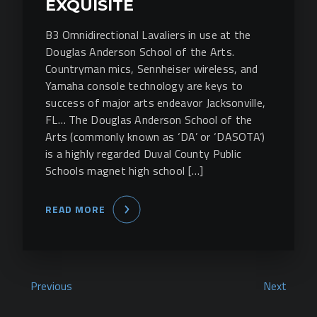
EXQUISITE
B3 Omnidirectional Lavaliers in use at the
Douglas Anderson School of the Arts.
Countryman mics, Sennheiser wireless, and
Yamaha console technology are keys to
success of major arts endeavor Jacksonville,
FL… The Douglas Anderson School of the
Arts (commonly known as ‘DA’ or ‘DASOTA’)
is a highly regarded Duval County Public
Schools magnet high school […]
READ MORE
Previous
Next