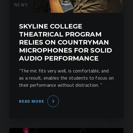
NEWS
SKYLINE COLLEGE
THEATRICAL PROGRAM
RELIES ON COUNTRYMAN
MICROPHONES FOR SOLID
AUDIO PERFORMANCE
“The mic fits very well, is comfortable, and
as a result, enables the students to focus on
their performance without distraction. "
READ MORE