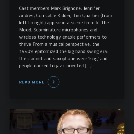
Cast members Mark Brignone, Jennifer
Andres, Cori Cable Kidder, Tim Quartier (from
left to right) appear in a scene from In The
Mood. Subminiature microphones and
wireless technology enable performers to
thrive From a musical perspective, the
1940’s epitomized the big band swing era:
the clarinet and saxophone were ‘king’ and
people danced to jazz-oriented […]
READ MORE