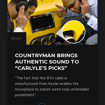
NEWS
COUNTRYMAN BRINGS
AUTHENTIC SOUND TO
“CARLYLE’S PICKS”
"The fact that the B3’s cable is
manufactured from Kevlar enables the
microphone to endure some truly unthinkable
punishment."