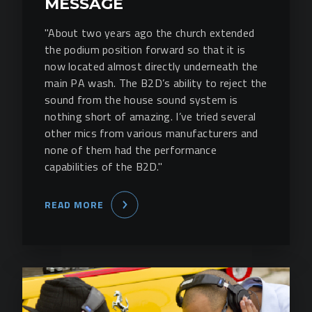
MESSAGE
"About two years ago the church extended
the podium position forward so that it is
now located almost directly underneath the
main PA wash. The B2D’s ability to reject the
sound from the house sound system is
nothing short of amazing. I’ve tried several
other mics from various manufacturers and
none of them had the performance
capabilities of the B2D."
READ MORE