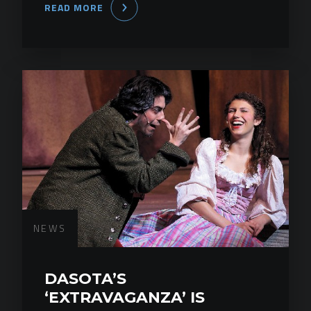
READ MORE
NEWS
DASOTA’S
‘EXTRAVAGANZA’ IS