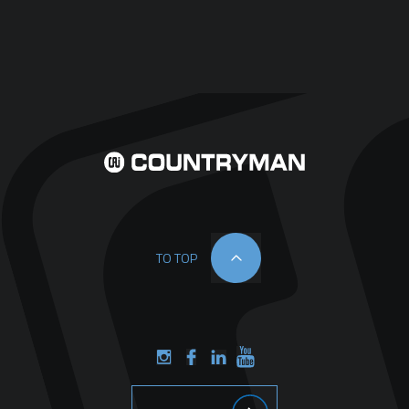
TO TOP