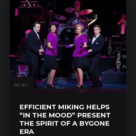
NEWS
EFFICIENT MIKING HELPS
“IN THE MOOD” PRESENT
THE SPIRIT OF A BYGONE
ERA