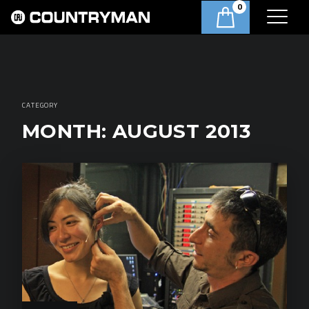
0
CATEGORY
MONTH:
AUGUST 2013