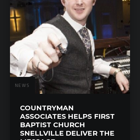
NEWS
COUNTRYMAN
ASSOCIATES HELPS FIRST
BAPTIST CHURCH
SNELLVILLE DELIVER THE